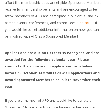
afford the membership dues are eligible. Sponsored Members
receive full membership benefits and are encouraged to be
active members of AFO and participate in our virtual and in-
person events, conferences, and committees.
Contact us
if
you would like to get additional information on how you can
be involved with AFO as a Sponsored Member!
Applications are due on October 15 each year, and are
awarded for the following calendar year. Please
complete the sponsorship application form below
before 15 October.
AFO will review all applications and
award Sponsored Memberships in late November each
year.
If you are a member of AFO and would like to donate a
Sponsored Membership to reduce barriers to becoming an