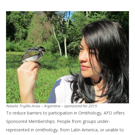
Natalia Trujillo Arias – Argentina – sponsored for 2015
To reduce barriers to participation in Ornithology, AFO offers
Sponsored Memberships. People from groups under-
represented in ornithology, from Latin America, or unable to