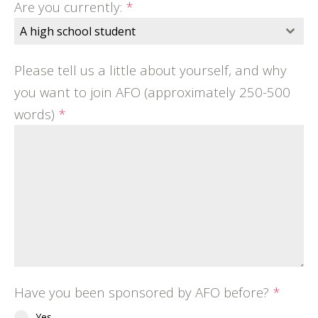
Are you currently:
*
A high school student
Please tell us a little about yourself, and why
you want to join AFO (approximately 250-500
words)
*
Have you been sponsored by AFO before?
*
Yes