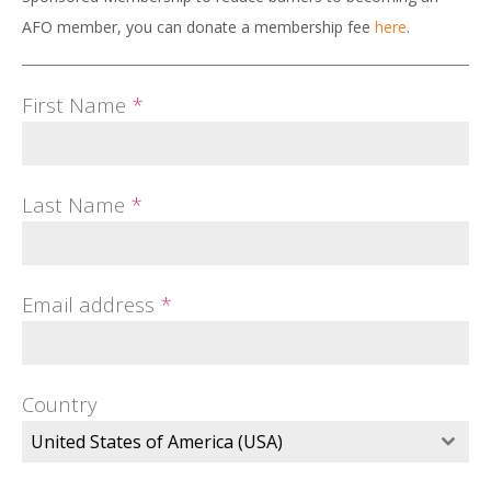
AFO member, you can donate a membership fee
here
.
First Name
*
Last Name
*
Email address
*
Country
United States of America (USA)