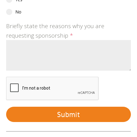
No
Briefly state the reasons why you are
requesting sponsorship
*
Submit