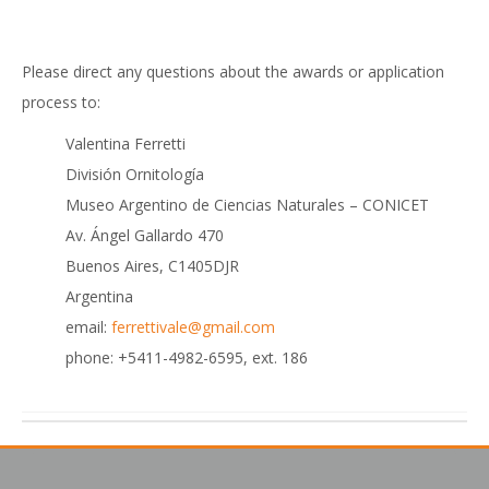
Please direct any questions about the awards or application
process to:
Valentina Ferretti
División Ornitología
Museo Argentino de Ciencias Naturales – CONICET
Av. Ángel Gallardo 470
Buenos Aires, C1405DJR
Argentina
email:
ferrettivale@gmail.com
phone: +5411-4982-6595, ext. 186