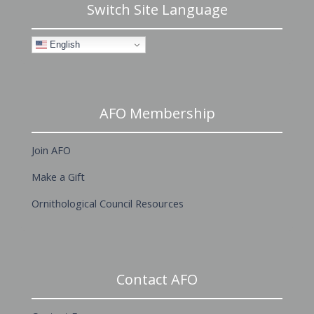
Switch Site Language
English
AFO Membership
Join AFO
Make a Gift
Ornithological Council Resources
Contact AFO