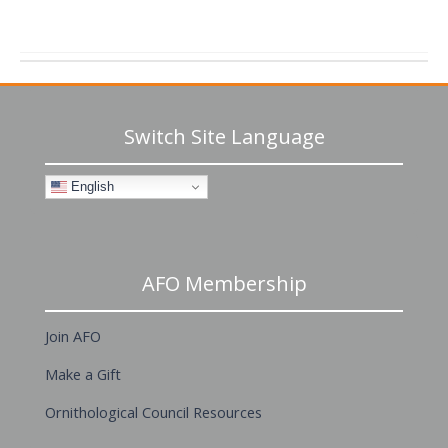
Switch Site Language
English
AFO Membership
Join AFO
Make a Gift
Ornithological Council Resources