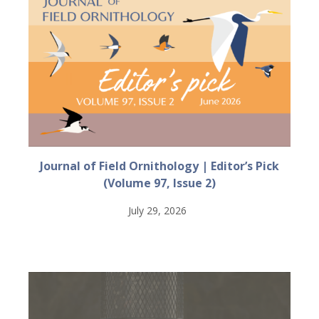
Journal of Field Ornithology | Editor’s Pick
(Volume 97, Issue 2)
July 29, 2026