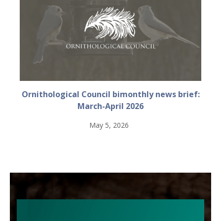
Ornithological Council bimonthly news brief:
March-April 2026
May 5, 2026