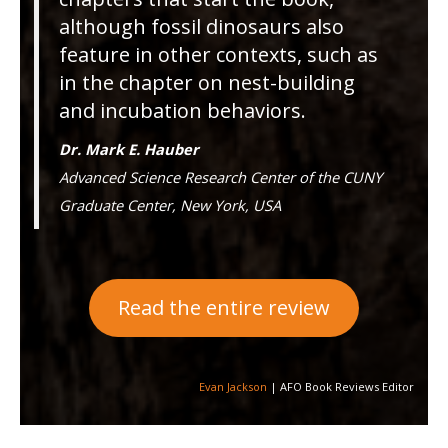
although fossil dinosaurs also
feature in other contexts, such as
in the chapter on nest-building
and incubation behaviors.
Dr. Mark E. Hauber
Advanced Science Research Center of the CUNY
Graduate Center, New York, USA
Read the entire review
Evan Jackson
| AFO Book Reviews Editor