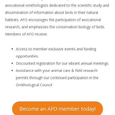
avocational ornithologists dedicated to the scientific study and
dissemination of information about birds in their natural
habitats. AFO encourages the participation of avocational
research, and emphasizes the conservation biology of birds.
Members of AFO receive:
Access to member-exclusive events and funding
opportunities.
Discounted registration for our vibrant annual meetings.
Assistance with your animal care & field research
permits through our continued participation in the
Ornithological Council
Become an AFO member today!