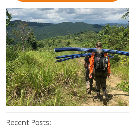
Recent Posts: