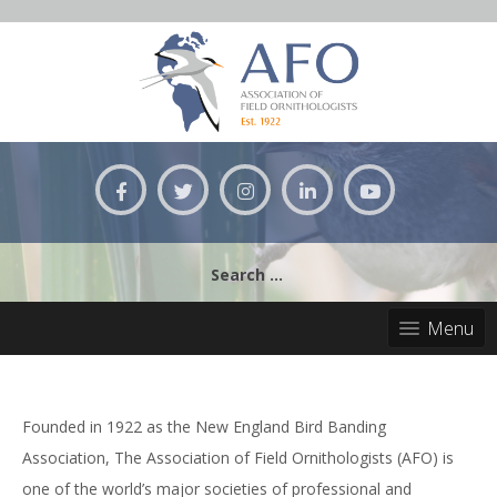
Skip
to
content
Search
for:
Menu
Founded in 1922 as the New England Bird Banding
Association, The Association of Field Ornithologists (AFO) is
one of the world’s major societies of professional and