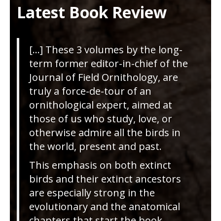
Latest Book Review
[…] These 3 volumes by the long-
term former editor-in-chief of the
Journal of Field Ornithology, are
truly a force-de-tour of an
ornithological expert, aimed at
those of us who study, love, or
otherwise admire all the birds in
the world, present and past.
This emphasis on both extinct
birds and their extinct ancestors
are especially strong in the
evolutionary and the anatomical
chapters that start the book,