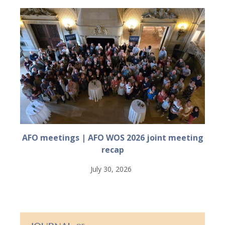
AFO meetings | AFO WOS 2026 joint meeting
recap
July 30, 2026