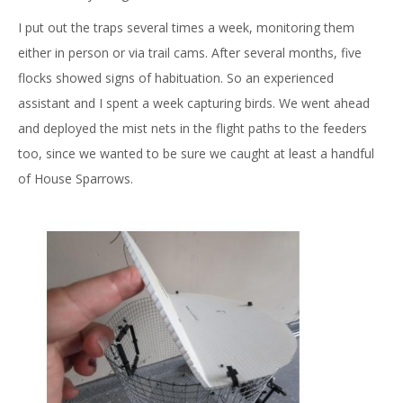
I put out the traps several times a week, monitoring them
either in person or via trail cams. After several months, five
flocks showed signs of habituation. So an experienced
assistant and I spent a week capturing birds. We went ahead
and deployed the mist nets in the flight paths to the feeders
too, since we wanted to be sure we caught at least a handful
of House Sparrows.