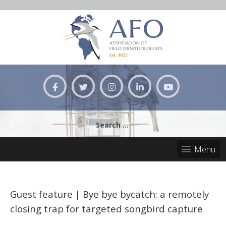
Skip
to
content
Search
for:
Menu
Guest feature | Bye bye bycatch: a remotely
closing trap for targeted songbird capture