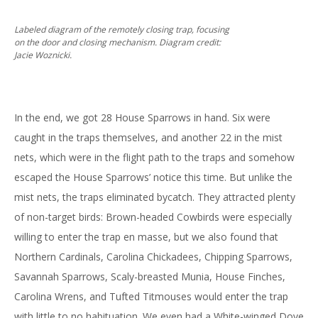
Labeled diagram of the remotely closing trap, focusing
on the door and closing mechanism. Diagram credit:
Jacie Woznicki.
In the end, we got 28 House Sparrows in hand. Six were
caught in the traps themselves, and another 22 in the mist
nets, which were in the flight path to the traps and somehow
escaped the House Sparrows’ notice this time. But unlike the
mist nets, the traps eliminated bycatch. They attracted plenty
of non-target birds: Brown-headed Cowbirds were especially
willing to enter the trap en masse, but we also found that
Northern Cardinals, Carolina Chickadees, Chipping Sparrows,
Savannah Sparrows, Scaly-breasted Munia, House Finches,
Carolina Wrens, and Tufted Titmouses would enter the trap
with little to no habituation. We even had a White-winged Dove