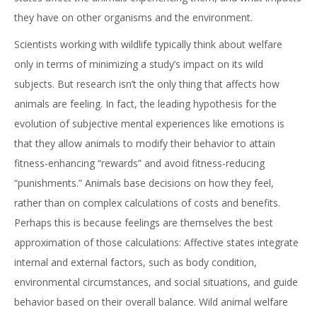
they have on other organisms and the environment.
Scientists working with wildlife typically think about welfare
only in terms of minimizing a study’s impact on its wild
subjects. But research isn’t the only thing that affects how
animals are feeling. In fact, the leading hypothesis for the
evolution of subjective mental experiences like emotions is
that they allow animals to modify their behavior to attain
fitness-enhancing “rewards” and avoid fitness-reducing
“punishments.” Animals base decisions on how they feel,
rather than on complex calculations of costs and benefits.
Perhaps this is because feelings are themselves the best
approximation of those calculations: Affective states integrate
internal and external factors, such as body condition,
environmental circumstances, and social situations, and guide
behavior based on their overall balance. Wild animal welfare