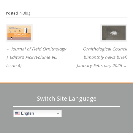
Posted in
Blog
Post
navigation
←
Journal of Field Ornithology
Ornithological Council
| Editor’s Pick (Volume 96,
bimonthly news brief:
Issue 4)
January-February 2026
→
Switch Site Language
English