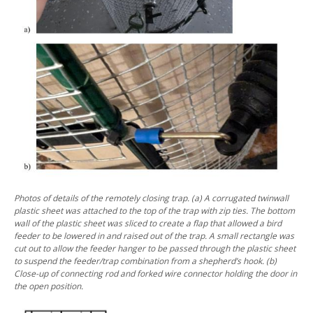
Photos of details of the remotely closing trap. (a) A corrugated twinwall
plastic sheet was attached to the top of the trap with zip ties. The bottom
wall of the plastic sheet was sliced to create a flap that allowed a bird
feeder to be lowered in and raised out of the trap.
A small rectangle was
cut out to allow the feeder hanger to be passed through the plastic sheet
to suspend the feeder/trap combination from a shepherd’s hook. (b)
Close-up of connecting rod and forked wire connector holding the door in
the open position.