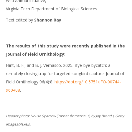
Wild Animal Initiative,
Virginia Tech Department of Biological Sciences
Text edited by
Shannon Ray
The results of this study were recently published in the
Journal of Field Ornithology:
Flint, B. F., and B. J. Vernasco. 2025. Bye-bye bycatch: a
remotely closing trap for targeted songbird capture. Journal of
Field Ornithology 96(4):8.
https://doi.org/10.5751/JFO-00744-
960408
.
Header photo: House Sparrow
(Passer domesticus)
by Jay Brand | Getty
Images/Pexels.