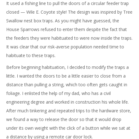
It used a fishing line to pull the doors of a circular feeder trap
closed — Wile E. Coyote style! The design was inspired by Tree
Swallow nest box traps. As you might have guessed, the
House Sparrows refused to enter them despite the fact that
the feeders they were habituated to were now inside the traps.
It was clear that our risk-averse population needed time to
habituate to these traps.
Before beginning habituation, I decided to modify the traps a
little. I wanted the doors to be a little easier to close from a
distance than pulling a string, which too often gets caught in
foliage. I enlisted the help of my dad, who has a civil
engineering degree and worked in construction his whole life.
After much tinkering and repeated trips to the hardware store,
we found a way to release the door so that it would drop
under its own weight with the click of a button while we sat at
a distance by using a remote car door lock.