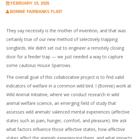
FEBRUARY 19, 2026
BONNIE FAIRBANKS FLINT
They say necessity is the mother of invention, and that was
certainly true of our new method of selectively trapping
songbirds. We didn’t set out to engineer a remotely closing
door for a feeder trap — we just needed a way to capture
some cautious House Sparrows.
The overall goal of this collaborative project is to find valid
indicators of welfare in a common wild bird. I (Bonnie) work at
Wild Animal Initiative, where we conduct research in wild
animal welfare science, an emerging field of study that
assesses wild animals’ valenced mental experiences (affective
states such as pain, hunger, comfort, and pleasure). We ask
what factors influence those affective states, how affective
states affect the animals experiencing them, and what impacts