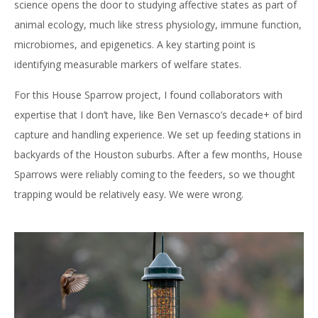
science opens the door to studying affective states as part of
animal ecology, much like stress physiology, immune function,
microbiomes, and epigenetics. A key starting point is
identifying measurable markers of welfare states.
For this House Sparrow project, I found collaborators with
expertise that I don’t have, like Ben Vernasco’s decade+ of bird
capture and handling experience. We set up feeding stations in
backyards of the Houston suburbs. After a few months, House
Sparrows were reliably coming to the feeders, so we thought
trapping would be relatively easy. We were wrong.