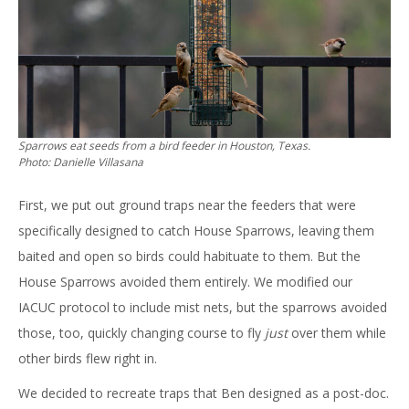
Sparrows eat seeds from a bird feeder in Houston, Texas.
Photo: Danielle Villasana
First, we put out ground traps near the feeders that were
specifically designed to catch House Sparrows, leaving them
baited and open so birds could habituate to them. But the
House Sparrows avoided them entirely. We modified our
IACUC protocol to include mist nets, but the sparrows avoided
those, too, quickly changing course to fly
just
over them while
other birds flew right in.
We decided to recreate traps that Ben designed as a post-doc.