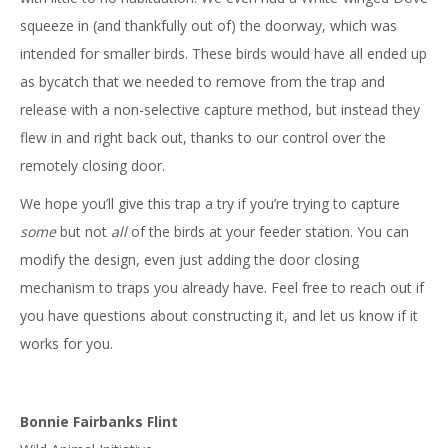
squeeze in (and thankfully out of) the doorway, which was
intended for smaller birds. These birds would have all ended up
as bycatch that we needed to remove from the trap and
release with a non-selective capture method, but instead they
flew in and right back out, thanks to our control over the
remotely closing door.
We hope you’ll give this trap a try if you’re trying to capture
some
but not
all
of the birds at your feeder station. You can
modify the design, even just adding the door closing
mechanism to traps you already have. Feel free to reach out if
you have questions about constructing it, and let us know if it
works for you.
Bonnie Fairbanks Flint