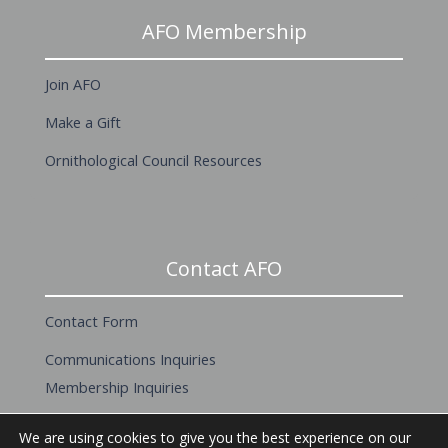
AFO Membership
Join AFO
Make a Gift
Ornithological Council Resources
Contact AFO
Contact Form
Communications Inquiries
Membership Inquiries
About this Website
We are using cookies to give you the best experience on our