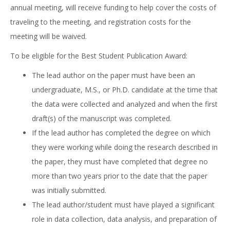
annual meeting, will receive funding to help cover the costs of
traveling to the meeting, and registration costs for the
meeting will be waived.
To be eligible for the Best Student Publication Award:
The lead author on the paper must have been an
undergraduate, M.S., or Ph.D. candidate at the time that
the data were collected and analyzed and when the first
draft(s) of the manuscript was completed.
If the lead author has completed the degree on which
they were working while doing the research described in
the paper, they must have completed that degree no
more than two years prior to the date that the paper
was initially submitted.
The lead author/student must have played a significant
role in data collection, data analysis, and preparation of