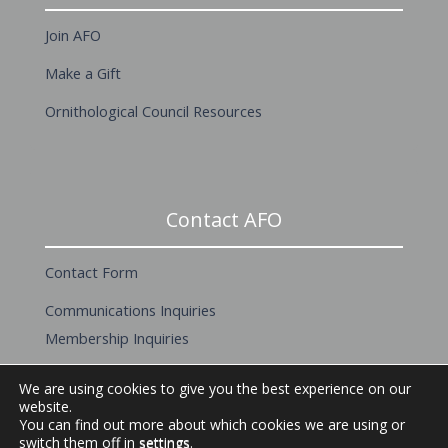
Join AFO
Make a Gift
Ornithological Council Resources
Contact AFO
Contact Form
Communications Inquiries
Membership Inquiries
About this Website
We are using cookies to give you the best experience on our
website.
You can find out more about which cookies we are using or
switch them off in
settings
.