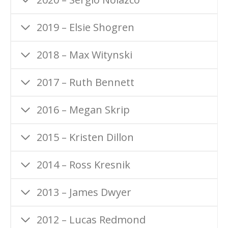
2019 – Elsie Shogren
2018 – Max Witynski
2017 – Ruth Bennett
2016 – Megan Skrip
2015 – Kristen Dillon
2014 – Ross Kresnik
2013 – James Dwyer
2012 – Lucas Redmond