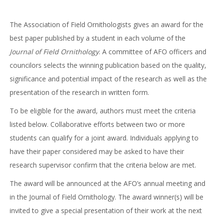
The Association of Field Ornithologists gives an award for the
best paper published by a student in each volume of the
Journal of Field Ornithology
. A committee of AFO officers and
councilors selects the winning publication based on the quality,
significance and potential impact of the research as well as the
presentation of the research in written form.
To be eligible for the award, authors must meet the criteria
listed below. Collaborative efforts between two or more
students can qualify for a joint award. Individuals applying to
have their paper considered may be asked to have their
research supervisor confirm that the criteria below are met.
The award will be announced at the AFO’s annual meeting and
in the Journal of Field Ornithology. The award winner(s) will be
invited to give a special presentation of their work at the next