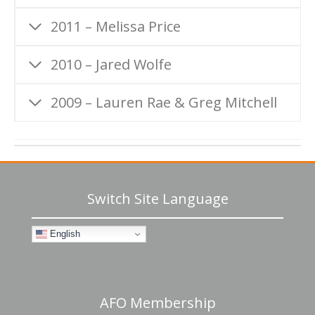
2011 – Melissa Price
2010 – Jared Wolfe
2009 – Lauren Rae & Greg Mitchell
Switch Site Language
English
AFO Membership