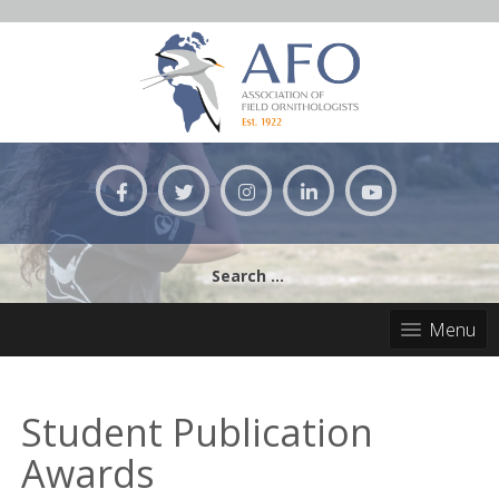
Skip
to
content
Search
for:
Menu
Student Publication
Awards