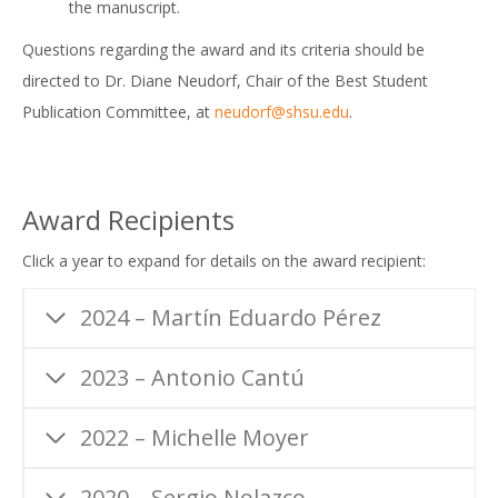
the manuscript.
Questions regarding the award and its criteria should be
directed to Dr. Diane Neudorf, Chair of the Best Student
Publication Committee, at
neudorf@shsu.edu
.
Award Recipients
Click a year to expand for details on the award recipient:
2024 – Martín Eduardo Pérez
2023 – Antonio Cantú
2022 – Michelle Moyer
2020 – Sergio Nolazco