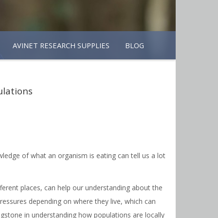
AVINET RESEARCH SUPPLIES
BLOG
ulations
ledge of what an organism is eating can tell us a lot
ifferent places, can help our understanding about the
 pressures depending on where they live, which can
pingstone in understanding how populations are locally