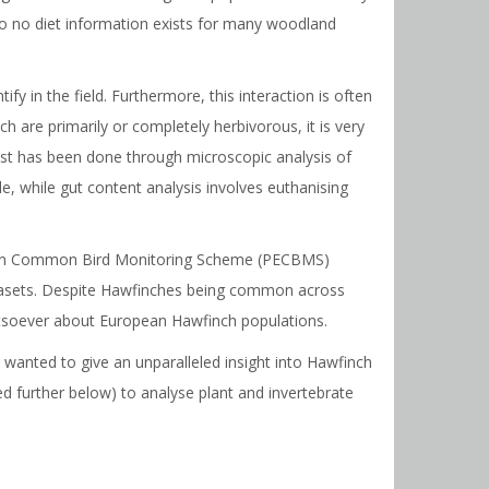
 to no diet information exists for many woodland
ify in the field. Furthermore, this interaction is often
h are primarily or completely herbivorous, it is very
 past has been done through microscopic analysis of
le, while gut content analysis involves euthanising
ropean Common Bird Monitoring Scheme (PECBMS)
atasets. Despite Hawfinches being common across
whatsoever about European Hawfinch populations.
anted to give an unparalleled insight into Hawfinch
 further below) to analyse plant and invertebrate