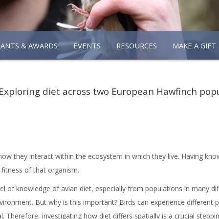
RANTS & AWARDS
EVENTS
RESOURCES
MAKE A GIFT
Exploring diet across two European Hawfinch pop
how they interact within the ecosystem in which they live. Having know
 fitness of that organism.
vel of knowledge of avian diet, especially from populations in many d
vironment. But why is this important? Birds can experience different
. Therefore, investigating how diet differs spatially is a crucial step