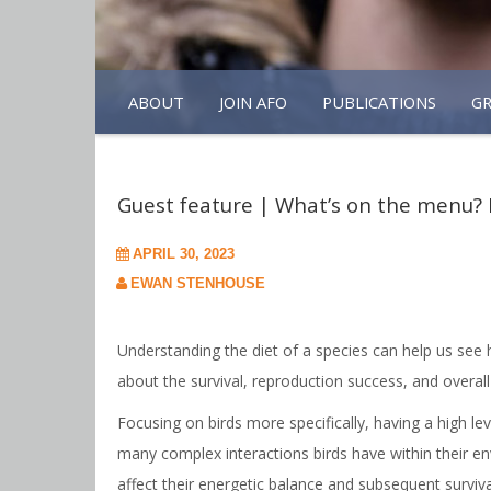
ABOUT
JOIN AFO
PUBLICATIONS
G
Guest feature | What’s on the menu? 
APRIL 30, 2023
EWAN STENHOUSE
Understanding the diet of a species can help us see 
about the survival, reproduction success, and overall
Focusing on birds more specifically, having a high le
many complex interactions birds have within their en
affect their energetic balance and subsequent survival