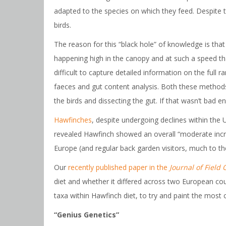
adapted to the species on which they feed. Despite t
birds.
The reason for this “black hole” of knowledge is that m
happening high in the canopy and at such a speed that
difficult to capture detailed information on the full
faeces and gut content analysis. Both these methods a
the birds and dissecting the gut. If that wasn’t bad e
Hawfinches
, despite undergoing declines within th
revealed Hawfinch showed an overall “moderate inc
Europe (and regular back garden visitors, much to t
Our
recently published paper in the
Journal of Field 
diet and whether it differed across two European co
taxa within Hawfinch diet, to try and paint the most
“Genius Genetics”