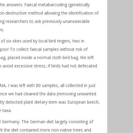
 the answers. Faecal metabarcoding (genetically
non-destructive method allowing the identification of
ing researchers to ask previously unanswerable
es.
 six sites used by local bird ringers, two in
oo! To collect faecal samples without risk of
g, placed inside a normal cloth bird bag. We left
o avoid excessive stress, if birds had not defecated
A, I was left with 80 samples, all collected in just
. Once we had cleaned the data (removing unwanted
tly detected plant dietary item was European beech,
e taxa.
d Germany. The German diet largely consisting of
rk the diet contained more non-native trees and