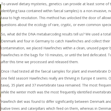
To unravel dietary mysteries, genetics can provide at least some of
identifying taxa contained within faecal samples) is a non-invasive, 
taxa to high resolution. This method has unlocked the door of allow
questions about the ecology of rare, cryptic, or even common speci
So, what did the DNA metabarcoding results tell us? We used a total of
Denmark and four in Germany to catch Hawfinches and collect their p
contamination, we placed Hawfinches within a clean, unused paper ba
Hawfinches in the bags for 10 minutes, or until the bird defecated. T
after this time we processed and released them.
Once I had tested all the faecal samples for plant and invertebrate DN
one field season! Hawfinches really are thriving in Europe it seems
taxa), 35 plant and 37 invertebrate taxa remained. The most frequen
while the winter moth was the most frequently identified invertebrat
Hawfinch diet was found to differ significantly between Denmark an
native trees and caterpillars which feed on them, whereas in Denma