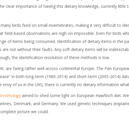
he clear importance of having this dietary knowledge, currently little
any birds feed on small invertebrates, making it very difficult to ident
 field-based observations are nigh-on impossible. Even for birds whic
 range of items being consumed. Identification of dietary items in the
re not without their faults. Any soft dietary items will be indetectab
nough, the identification resolution of these methods is low.
e UK, are faring rather well across continental Europe. The Pan Eu
rease” in both long-term (1980-2014) and short-term (2005-2014) d
he envy of us in the UK!), there is currently no dietary information 
Ornithology
aimed to shed some light on European Hawfinch diet. We w
untries, Denmark, and Germany. We used genetic techniques (explained
 complete picture we could.