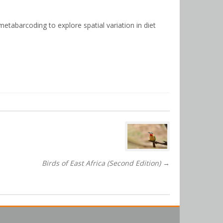
etabarcoding to explore spatial variation in diet
Birds of East Africa (Second Edition)
→