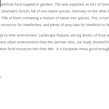
artificial food supplied in gardens. This was expected, as lots of 
Denmark’s forests full of non-native species. Germany on the other han
73% of them containing a mixture of native tree species. This, in tu
resources for Hawfinches, and plenty of prey taxa for Hawfinch to fe
 to their environment. Landscape features are big drivers of food ava
in more urban environments than the German sites, our study showed th
native food resources into their diet. Is a European menu good enough 
h