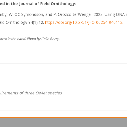
d in the Journal of Field Ornithology:
. Kirby, W. OC Symondson, and P. Orozco-terWengel. 2023. Using DNA m
eld Ornithology 94(1):12.
https://doi.org/10.5751/JFO-00254-940112
.
stes
)
in the hand
.
Photo by Colin Berry.
uirements of three Owlet species