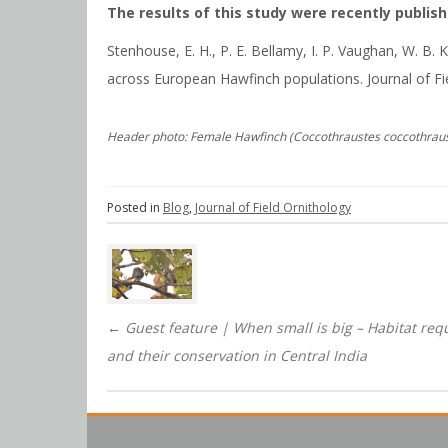
The results of this study were recently publishe
Stenhouse, E. H., P. E. Bellamy, I. P. Vaughan, W. B
across European Hawfinch populations. Journal of Fi
Header photo: Female Hawfinch (Coccothraustes coccothrau
Posted in
Blog
,
Journal of Field Ornithology
Post
navigation
←
Guest feature | When small is big – Habitat req
and their conservation in Central India