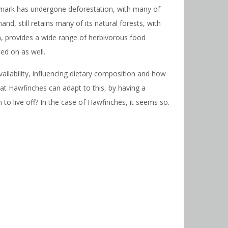
Denmark has undergone deforestation, with many of
d, still retains many of its natural forests, with
rn, provides a wide range of herbivorous food
ed on as well.
ilability, influencing dietary composition and how
at Hawfinches can adapt to this, by having a
to live off? In the case of Hawfinches, it seems so.