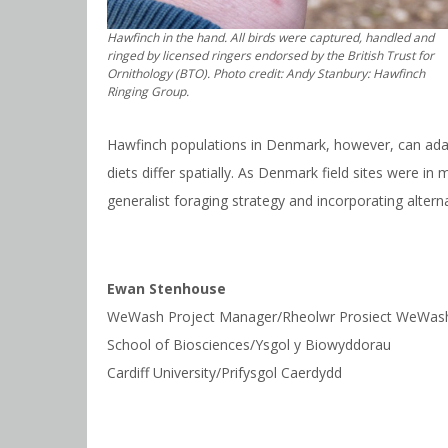
Hawfinch in the hand. All birds were captured, handled and
ringed by licensed ringers endorsed by the British Trust for
Ornithology (BTO). Photo credit: Andy Stanbury: Hawfinch
Ringing Group.
Hawfinch populations in Denmark, however, can adapt
diets differ spatially. As Denmark field sites were 
generalist foraging strategy and incorporating alter
Ewan Stenhouse
WeWash Project Manager/Rheolwr Prosiect WeWas
School of Biosciences/Ysgol y Biowyddorau
Cardiff University/Prifysgol Caerdydd