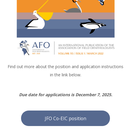
Find out more about the position and application instructions
in the link below.
Due date for applications is December 7, 2025.
JFO Co-EIC position