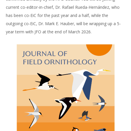
current co-editor-in-chief, Dr. Rafael Rueda-Hernández, who
has been co-EiC for the past year and a half, while the
outgoing co-EiC, Dr. Mark E. Hauber, will be wrapping up a 5-
year term with JFO at the end of March 2026.