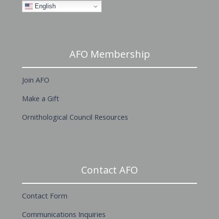
English
AFO Membership
Join AFO
Make a Gift
Ornithological Council Resources
Contact AFO
Contact Form
Communications Inquiries