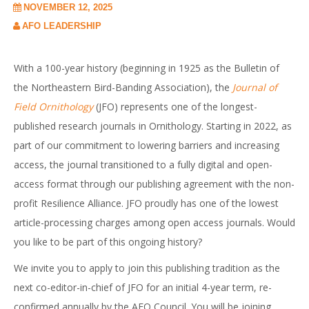
NOVEMBER 12, 2025
AFO LEADERSHIP
With a 100-year history (beginning in 1925 as the Bulletin of
the Northeastern Bird-Banding Association), the
Journal of
Field Ornithology
(JFO) represents one of the longest-
published research journals in Ornithology. Starting in 2022, as
part of our commitment to lowering barriers and increasing
access, the journal transitioned to a fully digital and open-
access format through our publishing agreement with the non-
profit Resilience Alliance. JFO proudly has one of the lowest
article-processing charges among open access journals. Would
you like to be part of this ongoing history?
We invite you to apply to join this publishing tradition as the
next co-editor-in-chief of JFO for an initial 4-year term, re-
confirmed annually by the AFO Council. You will be joining