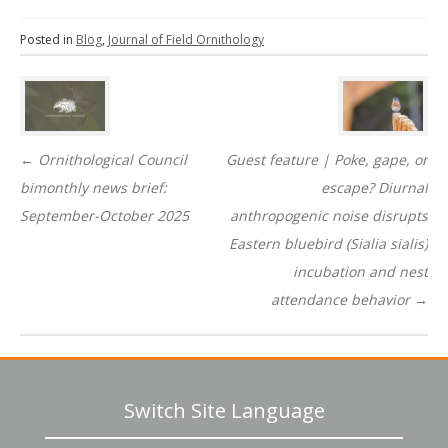
Posted in
Blog
,
Journal of Field Ornithology
Post
navigation
←
Ornithological Council
Guest feature | Poke, gape, or
bimonthly news brief:
escape? Diurnal
September-October 2025
anthropogenic noise disrupts
Eastern bluebird (Sialia sialis)
incubation and nest
attendance behavior
→
Switch Site Language