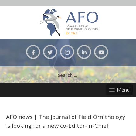
Skip
to
content
Search
for:
Menu
AFO news | The Journal of Field Ornithology
is looking for a new co-Editor-in-Chief