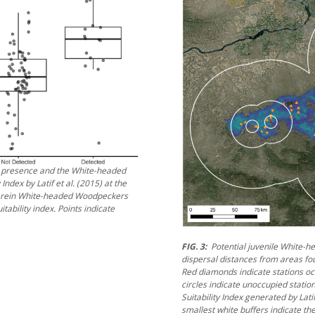
 presence and the White-headed
y Index by Latif et al. (2015) at the
herein White-headed Woodpeckers
tability index. Points indicate
FIG. 3:
Potential juvenile White-
dispersal distances from areas f
Red diamonds indicate stations 
circles indicate unoccupied statio
Suitability Index generated by Lati
smallest white buffers indicate 