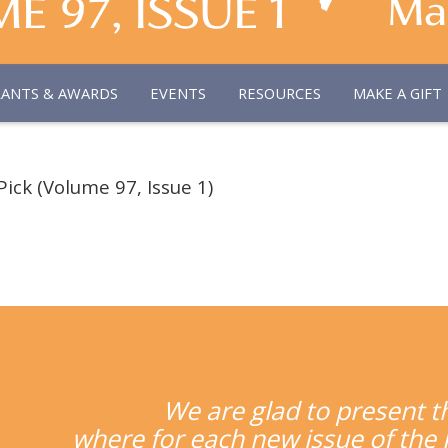
RANTS & AWARDS
EVENTS
RESOURCES
MAKE A GIFT
Pick (Volume 97, Issue 1)
We are glad to present t
where for each new issue of the J