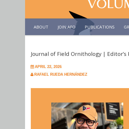
ABOUT
JOIN AFO
PUBLICATIONS
G
Journal of Field Ornithology | Editor’s 
APRIL 22, 2026
RAFAEL RUEDA HERNÁNDEZ