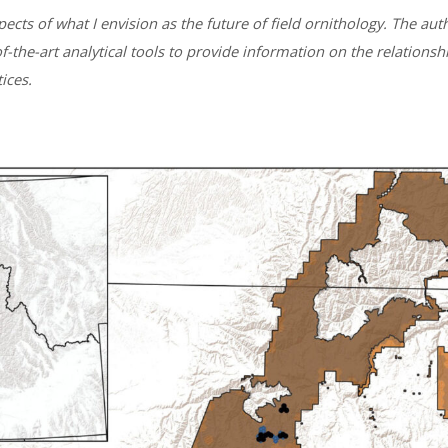
ects of what I envision as the future of field ornithology. The au
of-the-art analytical tools to provide information on the relati
ices.