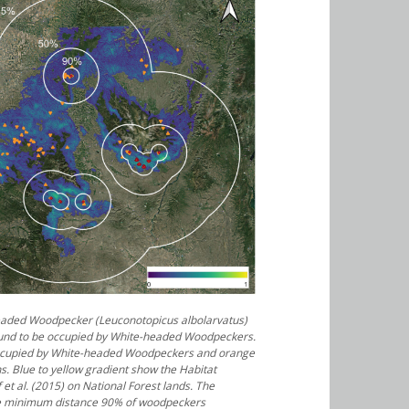
headed Woodpecker (
Leuconotopicus albolarvatus
)
ound to be occupied by White-headed Woodpeckers.
occupied by White-headed Woodpeckers and orange
ns. Blue to yellow gradient show the Habitat
f et al. (2015) on National Forest lands. The
the minimum distance 90% of woodpeckers