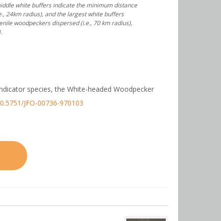
 middle white buffers indicate the minimum distance
, 24km radius), and the largest white buffers
ile woodpeckers dispersed (i.e., 70 km radius),
.
f an indicator species, the White-headed Woodpecker
/10.5751/JFO-00736-970103