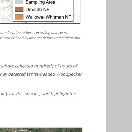
cate locations where recording units were
g area defined by amount of forested habitat and
uthors collected hundreds of hours of
n, they detected White-headed Woodpecker
ity for this species, and highlight the