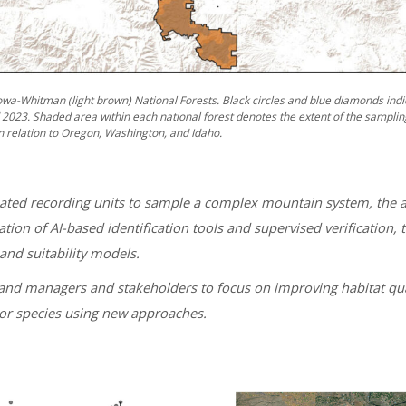
owa-Whitman (light brown) National Forests. Black circles and blue diamonds indi
023. Shaded area within each national forest denotes the extent of the samplin
n relation to Oregon, Washington, and Idaho.
ted recording units to sample a complex mountain system, the a
tion of AI-based identification tools and supervised verificatio
and suitability models.
 land managers and stakeholders to focus on improving habitat qual
tor species using new approaches.