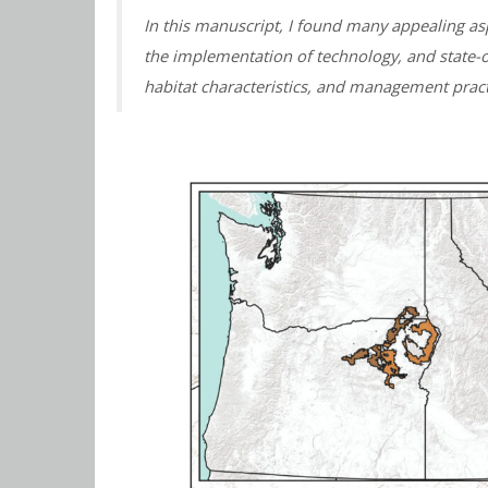
In this manuscript, I found many appealing asp
the implementation of technology, and state-
habitat characteristics, and management pract