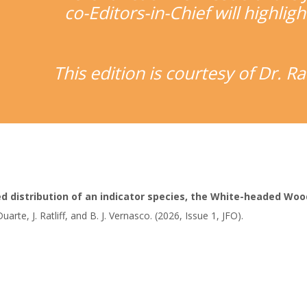
co-Editors-in-Chief will highligh
This edition is courtesy of Dr. 
ed distribution of an indicator species, the White-headed Wo
. Duarte, J. Ratliff, and B. J. Vernasco. (2026, Issue 1, JFO).