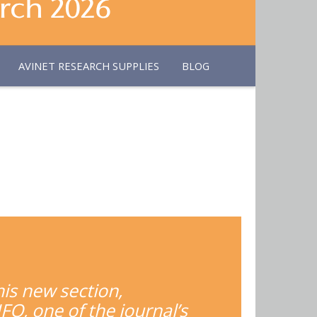
AVINET RESEARCH SUPPLIES
BLOG
his new section,
FO, one of the journal’s