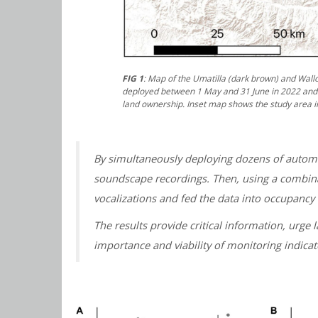
FIG 1
: Map of the Umatilla (dark brown) and Wall
deployed between 1 May and 31 June in 2022 and 2
land ownership. Inset map shows the study area i
By simultaneously deploying dozens of automa
soundscape recordings. Then, using a combina
vocalizations and fed the data into occupancy 
The results provide critical information, urge
importance and viability of monitoring indica