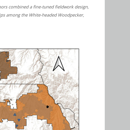
thors combined a fine-tuned fieldwork design,
onships among the White-headed Woodpecker,