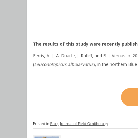
The results of this study were recently publishe
Ferris, A. J., A. Duarte, J. Ratliff, and B. J. Vernas
(
Leuconotopicus albolarvatus
), in the northern Blu
Posted in
Blog
,
Journal of Field Ornithology
Post