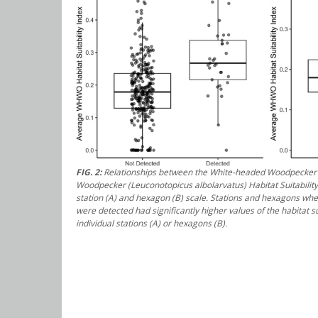
FIG. 2:
Relationships between the White-headed Woodpecker
Woodpecker (
Leuconotopicus albolarvatus
) Habitat Suitabilit
station (A) and hexagon (B) scale. Stations and hexagons w
were detected had significantly higher values of the habitat sui
individual stations (A) or hexagons (B).