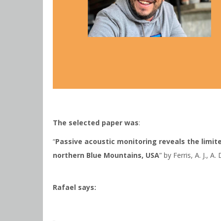
The selected paper was
:
“
Passive acoustic monitoring reveals the limit
northern Blue Mountains, USA
” by Ferris, A. J., A
Rafael says: