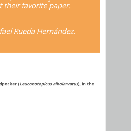
t their favorite paper.
Rafael Rueda Hernández.
odpecker (
Leuconotopicus albolarvatus
), in the