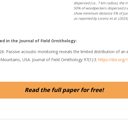
dispersed (i.e., 7 km radius), the
50% of woodpeckers dispersed (i.e.
show minimum distance 5% of juven
as reported by Lorenz et al. (2024)
d in the Journal of Field Ornithology:
co. 2026. Passive acoustic monitoring reveals the limited distribution o
e Mountains, USA. Journal of Field Ornithology 97(1):3.
https://doi.org
Read the full paper for free!